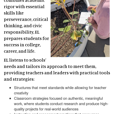
combines academic
rigor with essential
skills like
perseverance, critical
thinking, and civic
responsibility, EL
prepares students for
success in college,
career, and life.
EL listens to schools’
needs and tailors its approach to meet them,
providing teachers and leaders with practical tools
and strategies:
Structures that meet standards while allowing for teacher
creativity
Classroom strategies focused on authentic, meaningful
work, where students conduct research and produce high-
quality projects for real-world audiences