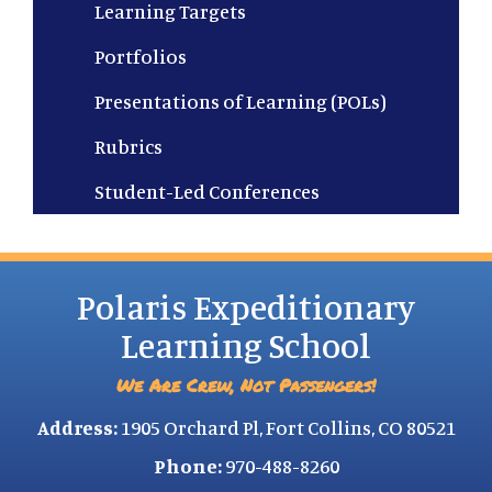
Learning Targets
Portfolios
Presentations of Learning (POLs)
Rubrics
Student-Led Conferences
Polaris Expeditionary
Learning School
We Are Crew, Not Passengers!
Address:
1905 Orchard Pl, Fort Collins, CO 80521
Phone:
970-488-8260