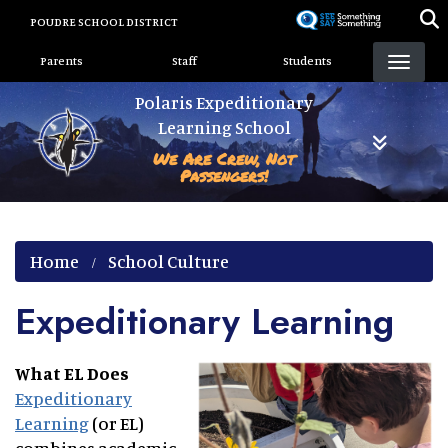
Skip
POUDRE SCHOOL DISTRICT
to
Landing Page Menu
main
Parents
Staff
Students
content
Polaris Expeditionary
Learning School
We Are Crew, Not
Passengers!
Home
School Culture
Expeditionary Learning
What EL Does
Expeditionary
Learning
(or EL)