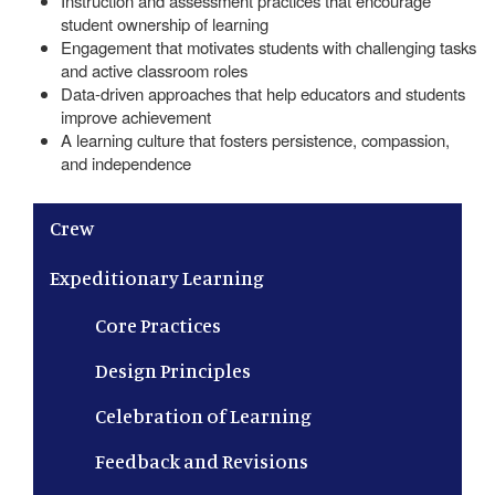
Instruction and assessment practices that encourage
student ownership of learning
Engagement that motivates students with challenging tasks
and active classroom roles
Data-driven approaches that help educators and students
improve achievement
A learning culture that fosters persistence, compassion,
and independence
Main navigation
Crew
Expeditionary Learning
Core Practices
Design Principles
Celebration of Learning
Feedback and Revisions