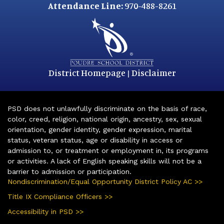
Attendance Line:
970-488-8261
District Homepage
Disclaimer
|
PSD does not unlawfully discriminate on the basis of race,
color, creed, religion, national origin, ancestry, sex, sexual
orientation, gender identity, gender expression, marital
status, veteran status, age or disability in access or
admission to, or treatment or employment in, its programs
or activities. A lack of English speaking skills will not be a
barrier to admission or participation.
Nondiscrimination/Equal Opportunity District Policy AC >>
Title IX Compliance Officers >>
Accessibility in PSD >>