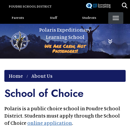
Skip
POUDRE SCHOOL DISTRICT
to
Landing Page Menu
main
Parents
Staff
Students
content
Polaris Expeditionary
Learning School
We Are Crew, Not
Passengers!
Home
About Us
School of Choice
Polaris is a public choice school in Poudre School
District. Students must apply through the School
of Choice
online application
.