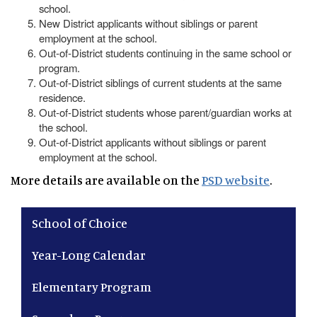
school.
New District applicants without siblings or parent
employment at the school.
Out-of-District students continuing in the same school or
program.
Out-of-District siblings of current students at the same
residence.
Out-of-District students whose parent/guardian works at
the school.
Out-of-District applicants without siblings or parent
employment at the school.
More details are available on the
PSD website
.
Main navigation
School of Choice
Year-Long Calendar
Elementary Program