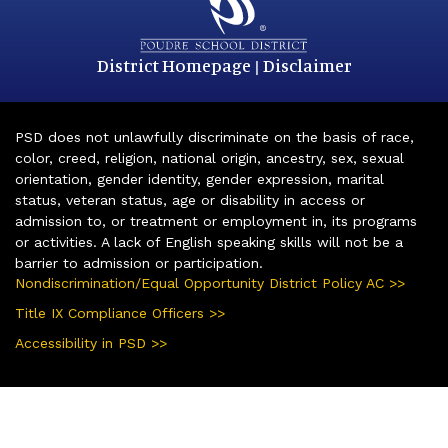
District Homepage
Disclaimer
|
PSD does not unlawfully discriminate on the basis of race,
color, creed, religion, national origin, ancestry, sex, sexual
orientation, gender identity, gender expression, marital
status, veteran status, age or disability in access or
admission to, or treatment or employment in, its programs
or activities. A lack of English speaking skills will not be a
barrier to admission or participation.
Nondiscrimination/Equal Opportunity District Policy AC >>
Title IX Compliance Officers >>
Accessibility in PSD >>