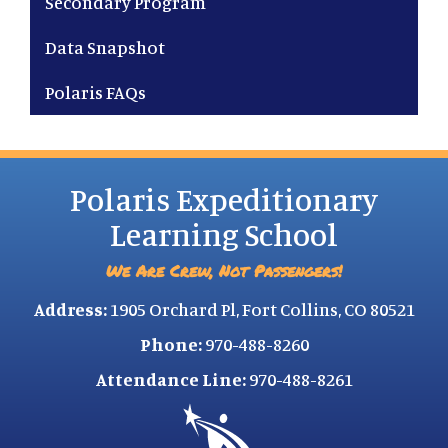
Secondary Program
Data Snapshot
Polaris FAQs
Polaris Expeditionary
Learning School
We Are Crew, Not Passengers!
Address:
1905 Orchard Pl, Fort Collins, CO 80521
Phone:
970-488-8260
Attendance Line:
970-488-8261