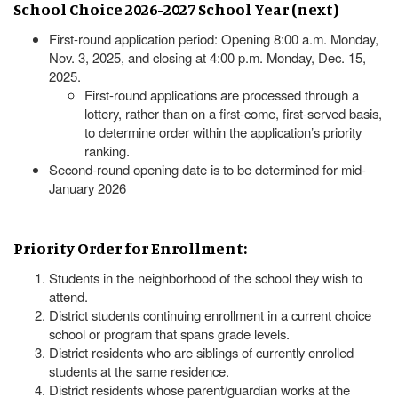
School Choice 2026-2027 School Year (next)
First-round application period: Opening 8:00 a.m. Monday,
Nov. 3, 2025, and closing at 4:00 p.m. Monday, Dec. 15,
2025.
First-round applications are processed through a
lottery, rather than on a first-come, first-served basis,
to determine order within the application’s priority
ranking.
Second-round opening date is to be determined for mid-
January 2026
Priority Order for Enrollment:
Students in the neighborhood of the school they wish to
attend.
District students continuing enrollment in a current choice
school or program that spans grade levels.
District residents who are siblings of currently enrolled
students at the same residence.
District residents whose parent/guardian works at the