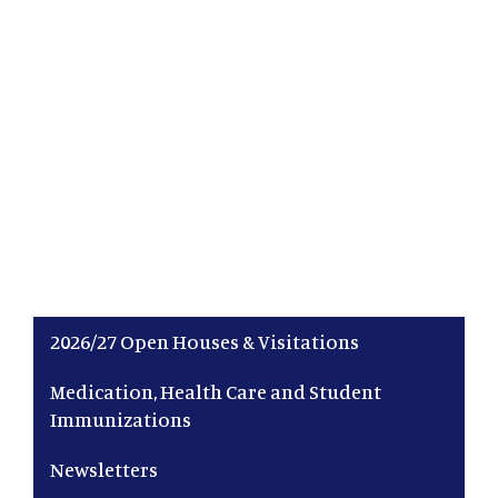
Main navigation
2026/27 Open Houses & Visitations
Medication, Health Care and Student
Immunizations
Newsletters