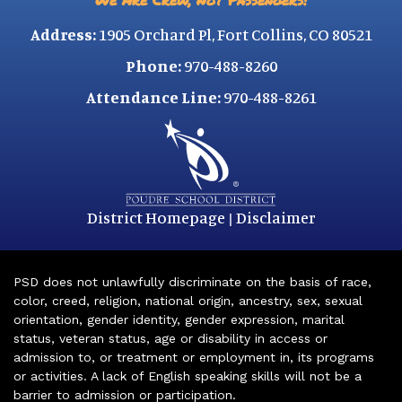
Address:
1905 Orchard Pl, Fort Collins, CO 80521
Phone:
970-488-8260
Attendance Line:
970-488-8261
District Homepage
Disclaimer
|
PSD does not unlawfully discriminate on the basis of race,
color, creed, religion, national origin, ancestry, sex, sexual
orientation, gender identity, gender expression, marital
status, veteran status, age or disability in access or
admission to, or treatment or employment in, its programs
or activities. A lack of English speaking skills will not be a
barrier to admission or participation.