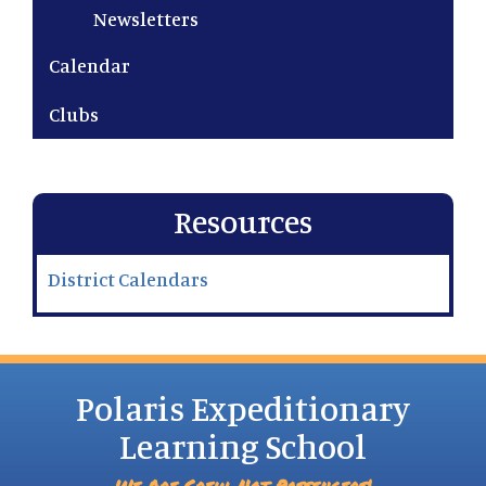
Newsletters
Calendar
Clubs
Resources
District Calendars
Polaris Expeditionary
Learning School
We Are Crew, Not Passengers!