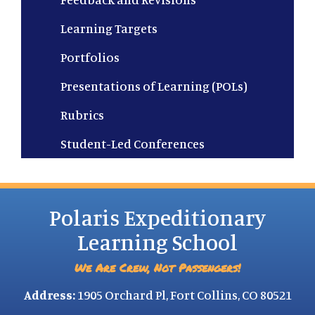
Learning Targets
Portfolios
Presentations of Learning (POLs)
Rubrics
Student-Led Conferences
Polaris Expeditionary
Learning School
We Are Crew, Not Passengers!
Address:
1905 Orchard Pl, Fort Collins, CO 80521