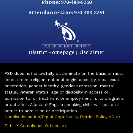
Phone:
970-488-8260
Attendance Line:
970-488-8261
District Homepage
Disclaimer
|
PSD does not unlawfully discriminate on the basis of race,
color, creed, religion, national origin, ancestry, sex, sexual
orientation, gender identity, gender expression, marital
status, veteran status, age or disability in access or
admission to, or treatment or employment in, its programs
or activities. A lack of English speaking skills will not be a
barrier to admission or participation.
Nondiscrimination/Equal Opportunity District Policy AC >>
Title IX Compliance Officers >>