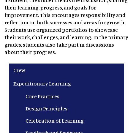
a student, the student leads the discussion, sharing
their learning, progress, and goals for
improvement. This encourages responsibility and
reflection on both successes and areas for growth.
Students use organized portfolios to showcase
their work, challenges, and learning. In the primary
grades, students also take part in discussions
about their progress.
Main navigation
Crew
Expeditionary Learning
Core Practices
Design Principles
Celebration of Learning
Feedback and Revisions