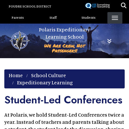
Skip
POUDRE SCHOOL DISTRICT
to
Landing Page Menu
main
Parents
Staff
Students
content
Polaris Expeditionary
Learning School
We Are Crew, Not
Passengers!
Home
School Culture
Expeditionary Learning
Student-Led Conferences
At Polaris, we hold Student-Led Conferences twice a
year. Instead of teachers and parents talking about