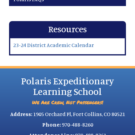
Resources
23-24 District Academic Calendar
Polaris Expeditionary
Learning School
We Are Crew, Not Passengers!
Address:
1905 Orchard Pl, Fort Collins, CO 80521
Phone:
970-488-8260