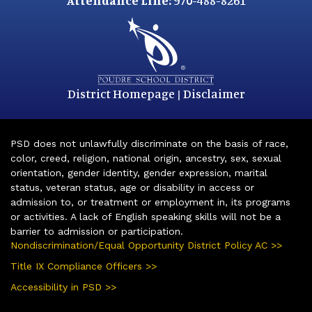
Attendance Line:
970-488-8261
District Homepage
Disclaimer
|
PSD does not unlawfully discriminate on the basis of race,
color, creed, religion, national origin, ancestry, sex, sexual
orientation, gender identity, gender expression, marital
status, veteran status, age or disability in access or
admission to, or treatment or employment in, its programs
or activities. A lack of English speaking skills will not be a
barrier to admission or participation.
Nondiscrimination/Equal Opportunity District Policy AC >>
Title IX Compliance Officers >>
Accessibility in PSD >>