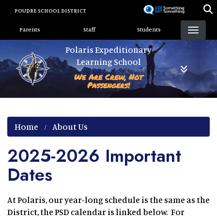
Skip
POUDRE SCHOOL DISTRICT
to
Landing Page Menu
main
Parents
Staff
Students
content
Polaris Expeditionary
Learning School
We Are Crew, Not
Passengers!
Home
About Us
2025-2026 Important
Dates
At Polaris, our year-long schedule is the same as the
District, the PSD calendar is linked below. For