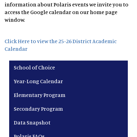
information about Polaris events we invite you to
access the Google calendar on our home page
window.
Click Here to view the 25-26 District Academic
Calendar
Main navigation
School of Choice
Year-Long Calendar
Elementary Program
Secondary Program
Data Snapshot
Polaris FAQs